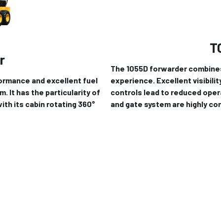
T
r
The 1055D forwarder combines
rformance and excellent fuel
experience. Excellent visibili
 It has the particularity of
controls lead to reduced oper
th its cabin rotating 360°
and gate system are highly con