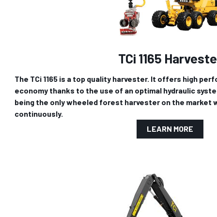
TCi 1165 Harveste
The TCi 1165 is a top quality harvester. It offers high pe
economy thanks to the use of an optimal hydraulic system.
being the only wheeled forest harvester on the market wi
continuously.
LEARN MORE