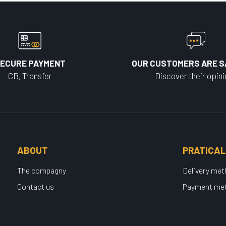
ECURE PAYMENT
OUR CUSTOMERS ARE S
CB, Transfer
Discover their opin
ABOUT
PRATICAL
The compagny
Delivery me
Contact us
Payment me