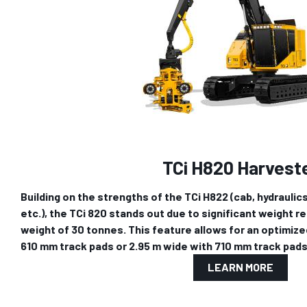
TCi H820 Harvest
Building on the strengths of the TCi H822 (cab, hydraulics
etc.), the TCi 820 stands out due to significant weight red
weight of 30 tonnes. This feature allows for an optimize
610 mm track pads or 2.95 m wide with 710 mm track pads
LEARN MORE