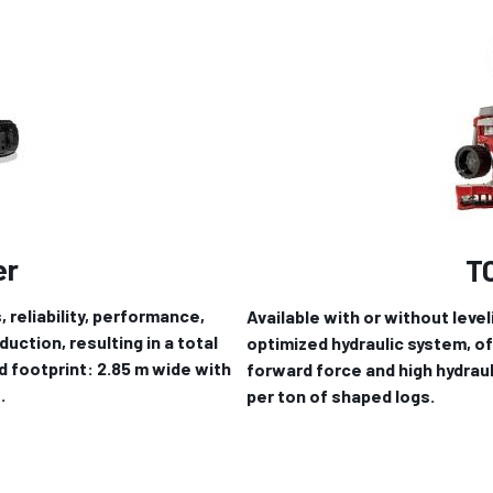
er
T
, reliability, performance,
Available with or without leve
uction, resulting in a total
optimized hydraulic system, o
d footprint: 2.85 m wide with
forward force and high hydraul
.
per ton of shaped logs.