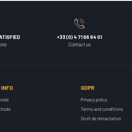
ATISFIED
+33 (0) 4 71 66 64 01
ions
Contact us
 INFO
GDPR
thods
Privacy policy
thods
Terms and conditions
Droit de rétractation