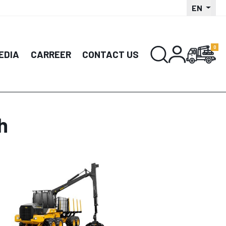
EN
EDIA
CARREER
CONTACT US
h