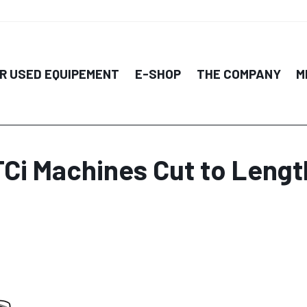
R USED EQUIPEMENT
E-SHOP
THE COMPANY
M
TCi Machines Cut to Lengt