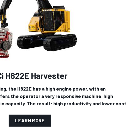
Ci H822E Harvester
ling, the H822E has a high engine power, with an
ffers the operator a very responsive machine, high
ic capacity. The result: high productivity and lower cost
LEARN MORE