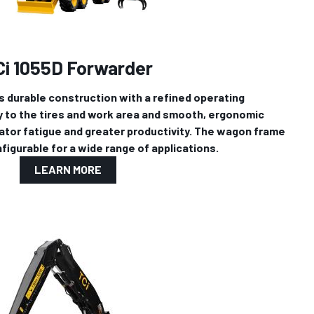
Ci 1055D Forwarder
 durable construction with a refined operating
ty to the tires and work area and smooth, ergonomic
ator fatigue and greater productivity. The wagon frame
figurable for a wide range of applications.
LEARN MORE