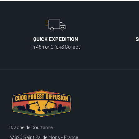
QUICK EXPEDITION
S
In 48h or Click&Collect
8, Zone de Courtanne
43620 Saint Pal de Mons - France