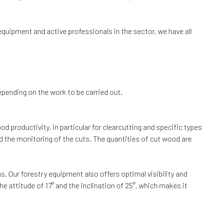
 equipment and active professionals in the sector, we have all
depending on the work to be carried out.
d productivity, in particular for clearcutting and specific types
d the monitoring of the cuts. The quantities of cut wood are
ins. Our forestry equipment also offers optimal visibility and
e attitude of 17° and the inclination of 25°, which makes it