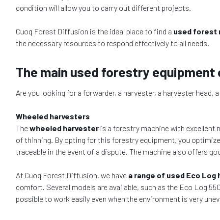
condition will allow you to carry out different projects.
Cuoq Forest Diffusion is the ideal place to find a
used forest
the necessary resources to respond effectively to all needs.
The main used forestry equipment 
Are you looking for a forwarder, a harvester, a harvester head, 
Wheeled harvesters
The
wheeled harvester
is a forestry machine with excellent m
of thinning. By opting for this forestry equipment, you optimi
traceable in the event of a dispute. The machine also offers g
At Cuoq Forest Diffusion, we have
a range of used Eco Log 
comfort. Several models are available, such as the Eco Log 550,
possible to work easily even when the environment is very unev