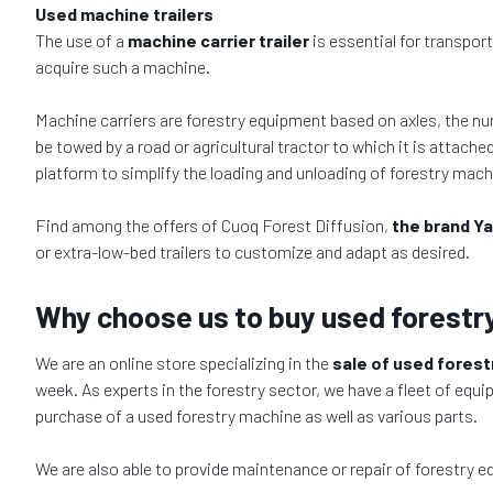
Used machine trailers
The use of a
machine carrier trailer
is essential for transpor
acquire such a machine.
Machine carriers are forestry equipment based on axles, the nu
be towed by a road or agricultural tractor to which it is attache
platform to simplify the loading and unloading of forestry mach
Find among the offers of Cuoq Forest Diffusion,
the brand Ya
or extra-low-bed trailers to customize and adapt as desired.
Why choose us to buy used forestr
We are an online store specializing in the
sale of used fores
week. As experts in the forestry sector, we have a fleet of equi
purchase of a used forestry machine as well as various parts.
We are also able to provide maintenance or repair of forestry 