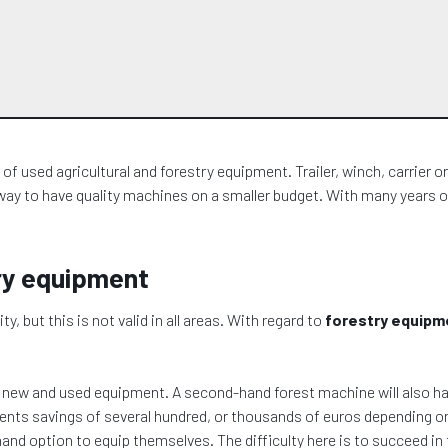
 used agricultural and forestry equipment. Trailer, winch, carrier or 
way to have quality machines on a smaller budget. With many years of
try equipment
but this is not valid in all areas. With regard to
forestry equipm
n new and used equipment. A second-hand forest machine will also h
esents savings of several hundred, or thousands of euros depending 
and option to equip themselves. The difficulty here is to succeed in