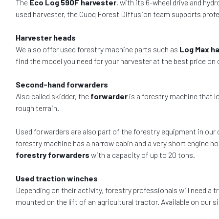
The
Eco Log 590F harvester
, with its 6-wheel drive and hy
used harvester, the Cuoq Forest Diffusion team supports profes
Harvester heads
We also offer used forestry machine parts such as
Log Max ha
find the model you need for your harvester at the best price on
Second-hand forwarders
Also called skidder, the
forwarder
is a forestry machine that l
rough terrain.
Used forwarders are also part of the forestry equipment in our 
forestry machine has a narrow cabin and a very short engine hoo
forestry forwarders
with a capacity of up to 20 tons.
Used traction winches
Depending on their activity, forestry professionals will need a 
mounted on the lift of an agricultural tractor. Available on our 