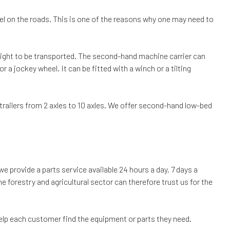
avel on the roads. This is one of the reasons why one may need to
eight to be transported. The second-hand machine carrier can
 a jockey wheel. It can be fitted with a winch or a tilting
trailers from 2 axles to 10 axles. We offer second-hand low-bed
we provide a parts service available 24 hours a day, 7 days a
e forestry and agricultural sector can therefore trust us for the
elp each customer find the equipment or parts they need.