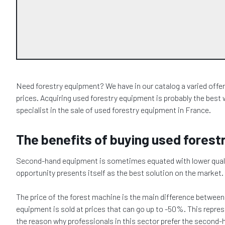
Need forestry equipment? We have in our catalog a varied offer of
prices. Acquiring used forestry equipment is probably the best 
specialist in the sale of used forestry equipment in France.
The benefits of buying used fores
Second-hand equipment is sometimes equated with lower quality, 
opportunity presents itself as the best solution on the market.
The price of the forest machine is the main difference betwee
equipment is sold at prices that can go up to -50%. This repr
the reason why professionals in this sector prefer the second-h