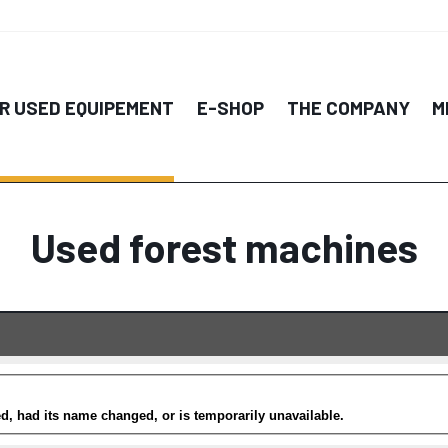
R USED EQUIPEMENT
E-SHOP
THE COMPANY
M
Used forest machines