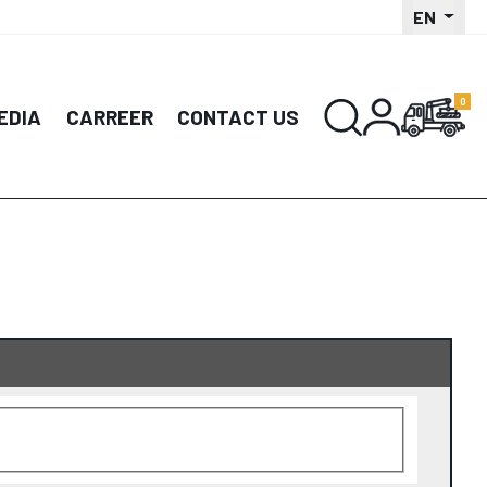
EN
EDIA
CARREER
CONTACT US