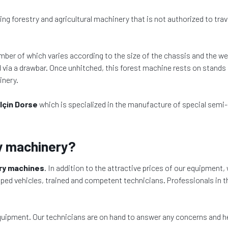
ting forestry and agricultural machinery that is not authorized to tr
mber of which varies according to the size of the chassis and the w
d via a drawbar. Once unhitched, this forest machine rests on stands or
inery.
lçin Dorse
which is specialized in the manufacture of special semi-
y machinery?
try machines
. In addition to the attractive prices of our equipment, 
pped vehicles, trained and competent technicians. Professionals in th
equipment. Our technicians are on hand to answer any concerns and h