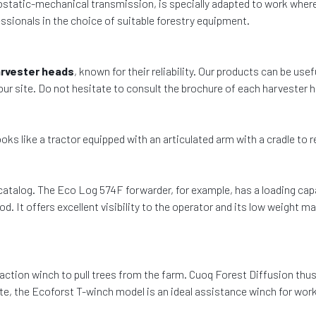
drostatic-mechanical transmission, is specially adapted to work wher
sionals in the choice of suitable forestry equipment.
rvester heads
, known for their reliability. Our products can be usef
 our site. Do not hesitate to consult the brochure of each harvester
ooks like a tractor equipped with an articulated arm with a cradle to
catalog. The Eco Log 574F forwarder, for example, has a loading capac
d. It offers excellent visibility to the operator and its low weight
traction winch to pull trees from the farm. Cuoq Forest Diffusion thu
site, the Ecoforst T-winch model is an ideal assistance winch for work