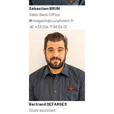
Sébastien BRUN
Sales Back-Office
✉
magasin@cuoqforest.fr
☏
+33 (0)4 71 66 64 01
Bertrand DEFARGES
Store assistant