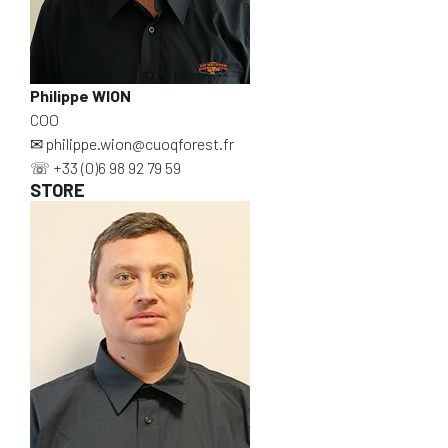
Philippe WION
COO
✉
philippe.wion@cuoqforest.fr
☏
+33 (0)6 98 92 79 59
STORE