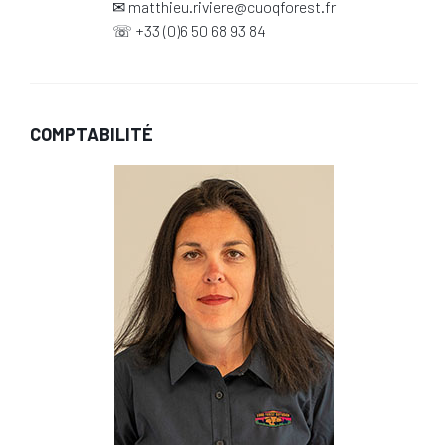
✉
matthieu.riviere@cuoqforest.fr
☏
+33 (0)6 50 68 93 84
COMPTABILITÉ