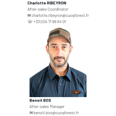
Charlotte RIBEYRON
After-sales Coordinator
✉
charlotte.ribeyron@cuoqforest.fr
☏
+33 (0)4 71 66 64 01
Benoit BOS
After-sales Manager
✉
benoit.bos@cuoqforest.fr