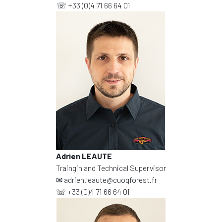
☏
+33 (0)4 71 66 64 01
Adrien LEAUTE
Traingin and Technical Supervisor
✉
adrien.leaute@cuoqforest.fr
☏
+33 (0)4 71 66 64 01