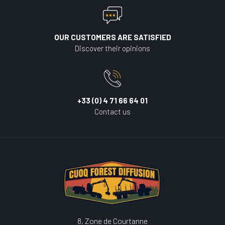
OUR CUSTOMERS ARE SATISFIED
Discover their opinions
+33 (0) 4 71 66 64 01
Contact us
8, Zone de Courtanne