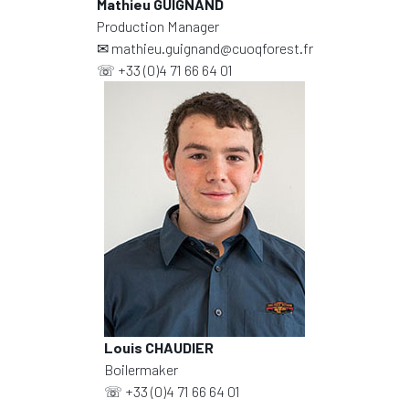
Mathieu GUIGNAND
Production Manager
✉
mathieu.guignand@cuoqforest.fr
☏
+33 (0)4 71 66 64 01
Louis CHAUDIER
Boilermaker
☏
+33 (0)4 71 66 64 01