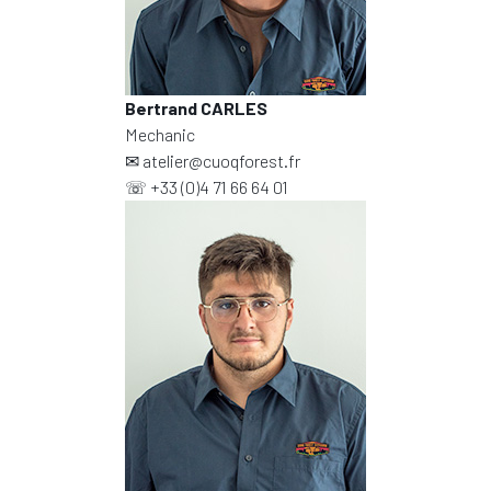
Bertrand CARLES
Mechanic
✉
atelier@cuoqforest.fr
☏
+33 (0)4 71 66 64 01