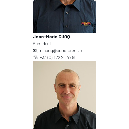
Jean-Marie CUOQ
President
✉
jm.cuoq@cuoqforest.fr
☏
+33 (0)6 22 25 47 95