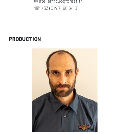
✉
atelier@cuoqforest.fr
☏
+33 (0)4 71 66 64 01
PRODUCTION