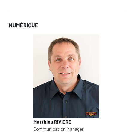
NUMÉRIQUE
Matthieu RIVIERE
Communication Manager