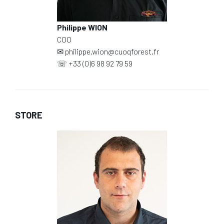
Philippe WION
COO
✉
philippe.wion@cuoqforest.fr
☏
+33 (0)6 98 92 79 59
STORE