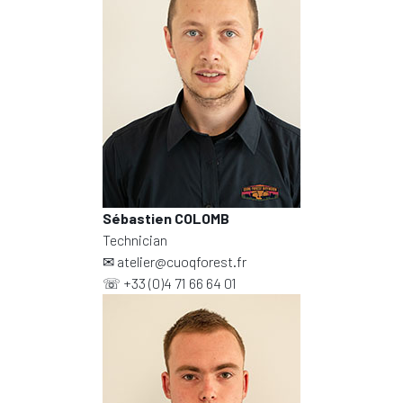
Sébastien COLOMB
Technician
✉
atelier@cuoqforest.fr
☏
+33 (0)4 71 66 64 01