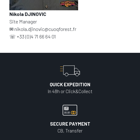
Nikola DJINOVIC
Site Manager
✉
nikola.djinovic@cuoqforest.fr
☏
+33 (0)4 71 66 64 01
QUICK EXPEDITION
In 48h or Click&Collect
SECURE PAYMENT
CB, Transfer