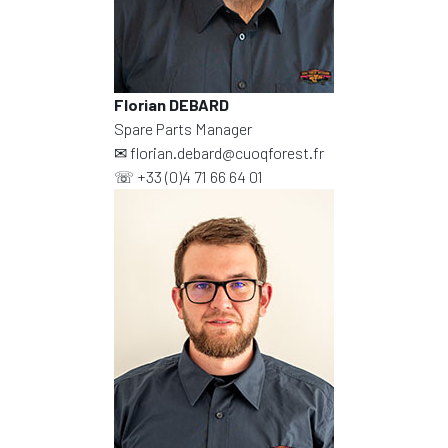
Florian DEBARD
Spare Parts Manager
✉
florian.debard@cuoqforest.fr
☏
+33 (0)4 71 66 64 01