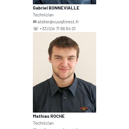
Gabriel BONNEVIALLE
Technician
✉
atelier@cuoqforest.fr
☏
+33 (0)4 71 66 64 01
Mathias ROCHE
Technician