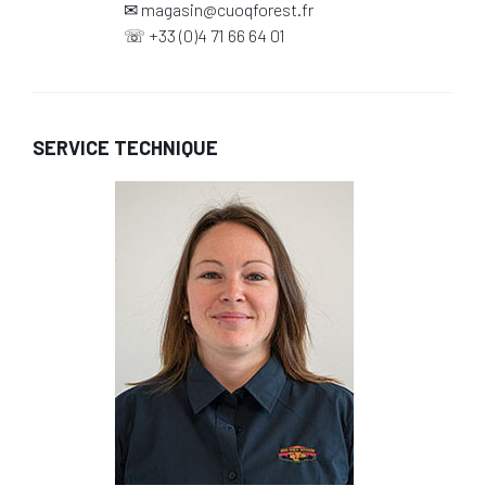
✉
magasin@cuoqforest.fr
☏
+33 (0)4 71 66 64 01
SERVICE TECHNIQUE