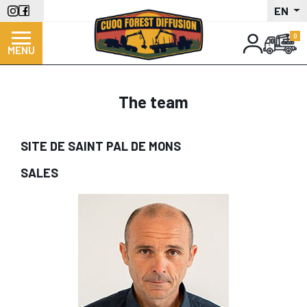
Skip
EN
to
main
MENU
content
The team
SITE DE SAINT PAL DE MONS
SALES