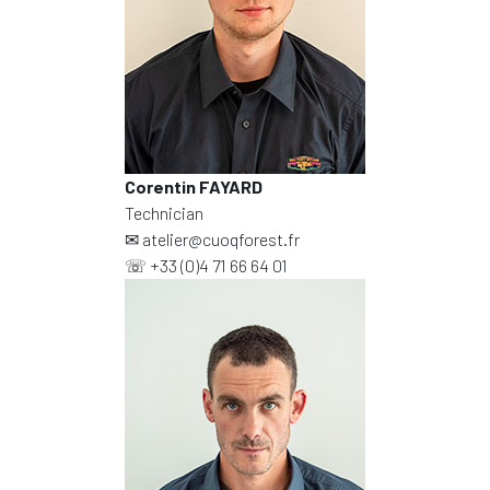
Corentin FAYARD
Technician
✉
atelier@cuoqforest.fr
☏
+33 (0)4 71 66 64 01