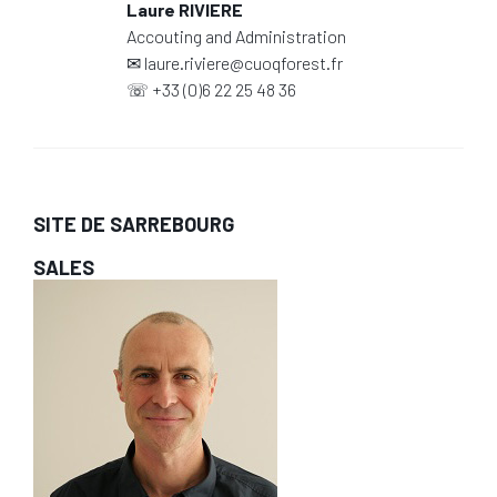
Laure RIVIERE
Accouting and Administration
✉
laure.riviere@cuoqforest.fr
☏
+33 (0)6 22 25 48 36
SITE DE SARREBOURG
SALES