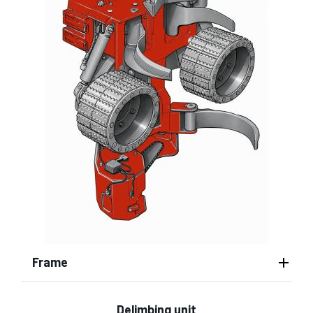
Frame
Delimbing unit