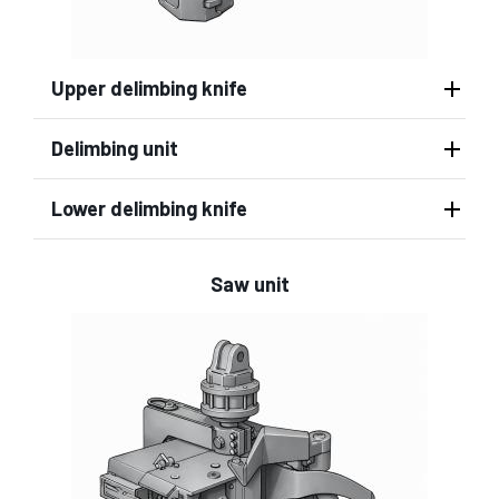
Upper delimbing knife
Delimbing unit
Lower delimbing knife
Saw unit