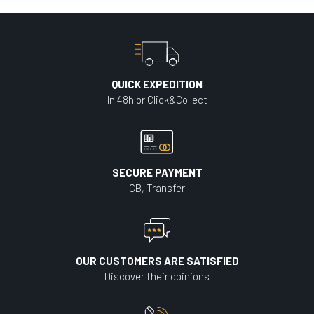
QUICK EXPEDITION
In 48h or Click&Collect
SECURE PAYMENT
CB, Transfer
OUR CUSTOMERS ARE SATISFIED
Discover their opinions