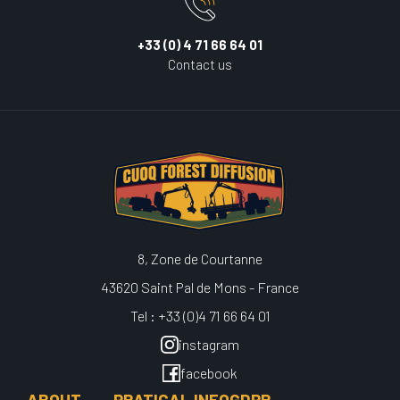
+33 (0) 4 71 66 64 01
Contact us
8, Zone de Courtanne
43620 Saint Pal de Mons - France
Tel : +33 (0)4 71 66 64 01
instagram
facebook
ABOUT
PRATICAL INFO
GDPR