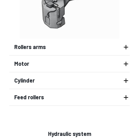
Rollers arms
Motor
Cylinder
Feed rollers
Hydraulic system