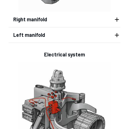
Right manifold
Left manifold
Electrical system