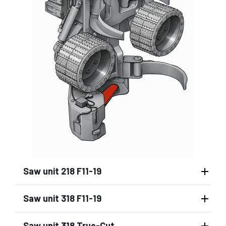
Saw unit 218 F11-19
Saw unit 318 F11-19
Saw unit 318 True-Cut