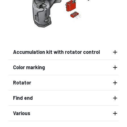
Accumulation kit with rotator control
Color marking
Rotator
Find end
Various