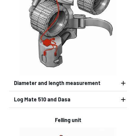
Diameter and length measurement
Log Mate 510 and Dasa
Felling unit