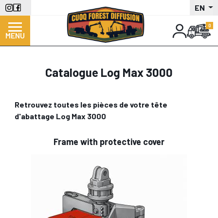
Skip
EN
to
main
MENU
content
Catalogue Log Max 3000
Retrouvez toutes les pièces de votre tête
d'abattage Log Max 3000
Frame with protective cover