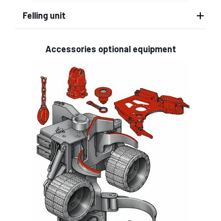
Felling unit
Accessories optional equipment