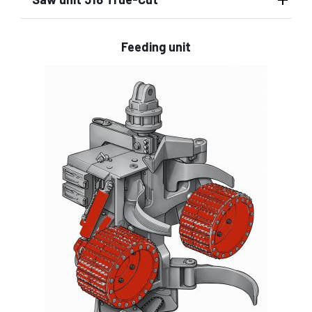
Feeding unit