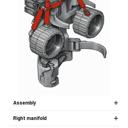
Assembly
Right manifold