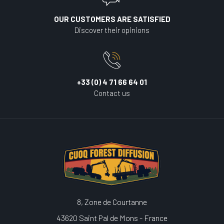
OUR CUSTOMERS ARE SATISFIED
Discover their opinions
+33 (0) 4 71 66 64 01
Contact us
8, Zone de Courtanne
43620 Saint Pal de Mons - France