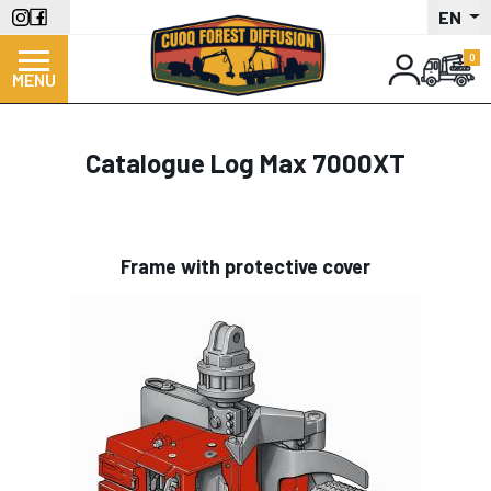
Skip
EN
to
main
MENU
content
Catalogue Log Max 7000XT
Frame with protective cover