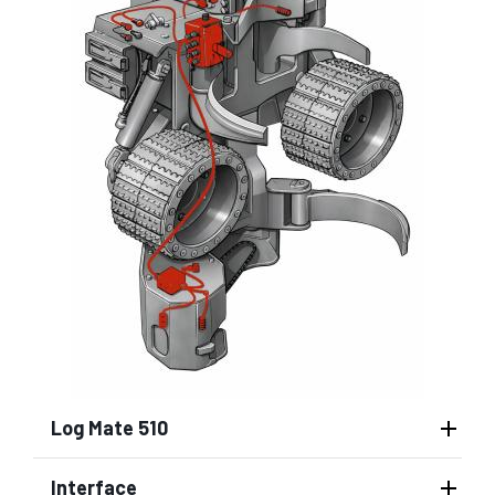
Log Mate 510
Interface