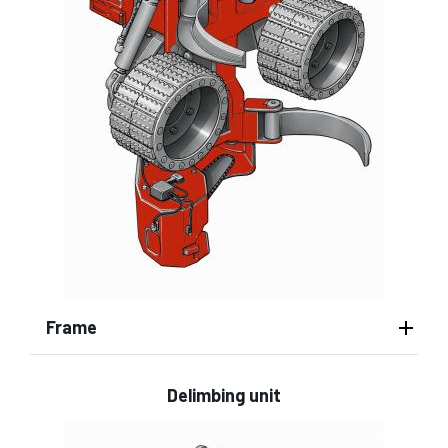
Frame
Delimbing unit