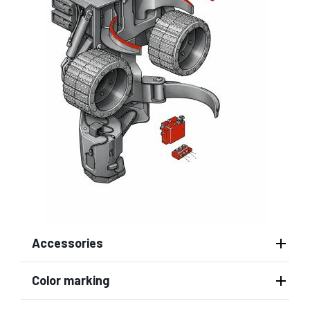
Accessories
Color marking