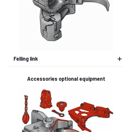
Felling link
Accessories optional equipment