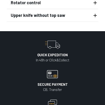
Rotator control
Upper knife without top saw
QUICK EXPEDITION
In 48h or Click&Collect
SECURE PAYMENT
CB, Transfer