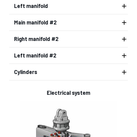
Left manifold
Main manifold #2
Right manifold #2
Left manifold #2
Cylinders
Electrical system