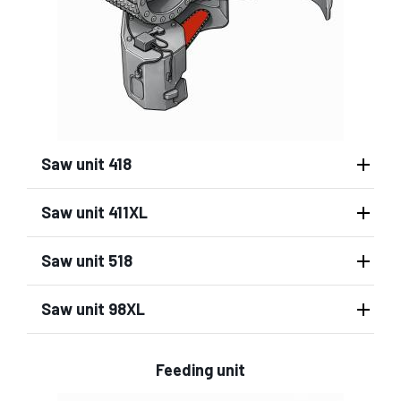
Saw unit 418
Saw unit 411XL
Saw unit 518
Saw unit 98XL
Feeding unit