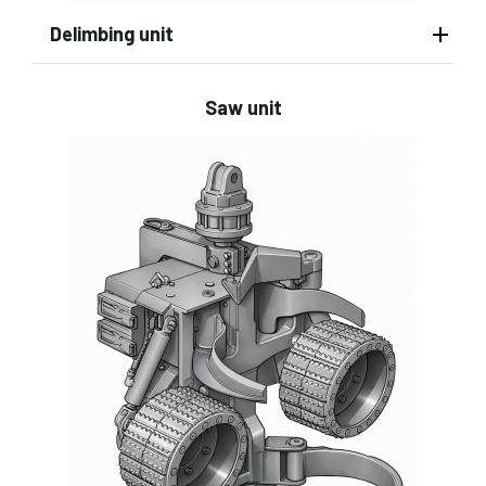
Delimbing unit
Saw unit