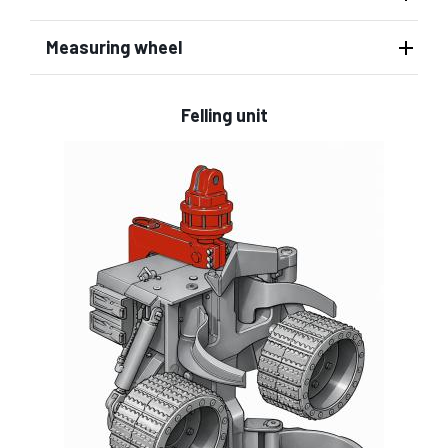
Measuring wheel
Felling unit