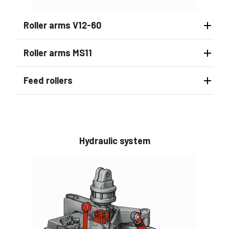
Roller arms V12-60
Roller arms MS11
Feed rollers
Hydraulic system