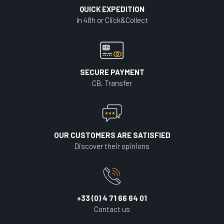
QUICK EXPEDITION
In 48h or Click&Collect
SECURE PAYMENT
CB, Transfer
OUR CUSTOMERS ARE SATISFIED
Discover their opinions
+33 (0) 4 71 66 64 01
Contact us