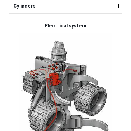
Cylinders
Electrical system