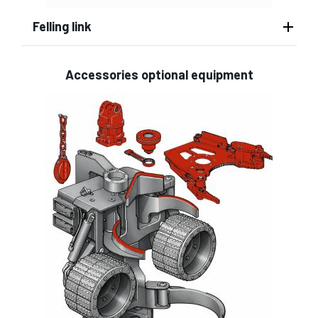
Felling link
Accessories optional equipment