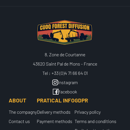
8, Zone de Courtanne
43620 Saint Pal de Mons - France
Tel : +33 (0)4 71 66 64 01
instagram
facebook
ABOUT
PRATICAL INFO
GDPR
The compagny
Delivery methods
Privacy policy
Contact us
Payment methods
Terms and conditions