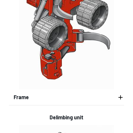
Frame
Delimbing unit