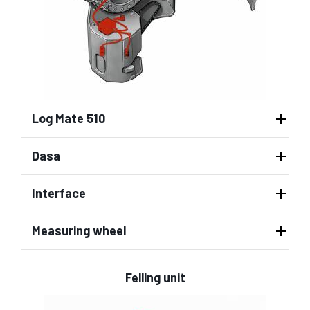
Log Mate 510
Dasa
Interface
Measuring wheel
Felling unit