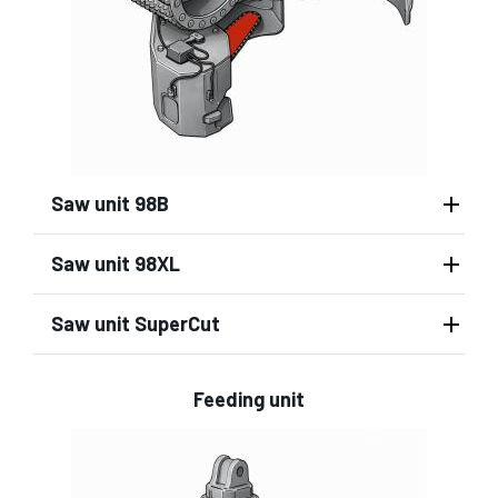
Saw unit 98B
Saw unit 98XL
Saw unit SuperCut
Feeding unit