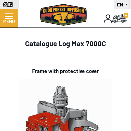
Skip
EN
to
main
MENU
content
Catalogue Log Max 7000C
Frame with protective cover