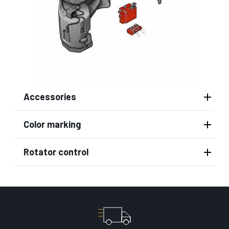
Accessories
Color marking
Rotator control