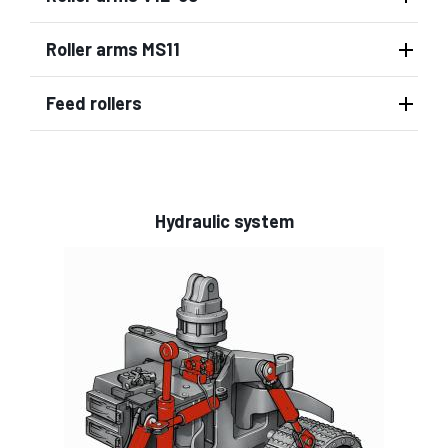
Roller arms MS11
Feed rollers
Hydraulic system