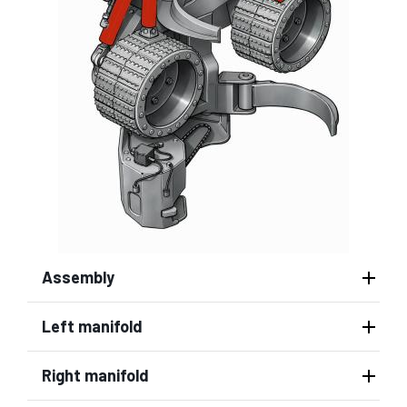
Assembly
Left manifold
Right manifold