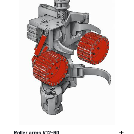
Roller arms V12-60