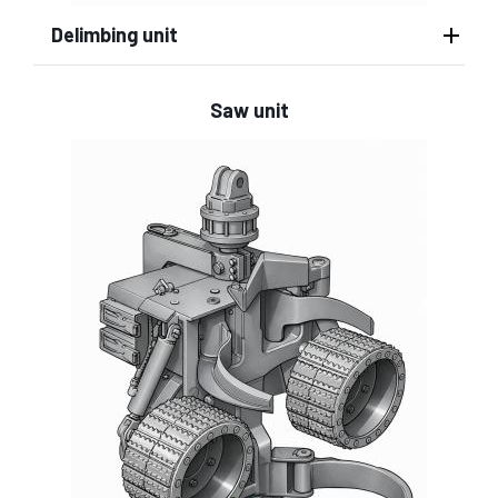
Delimbing unit
Saw unit