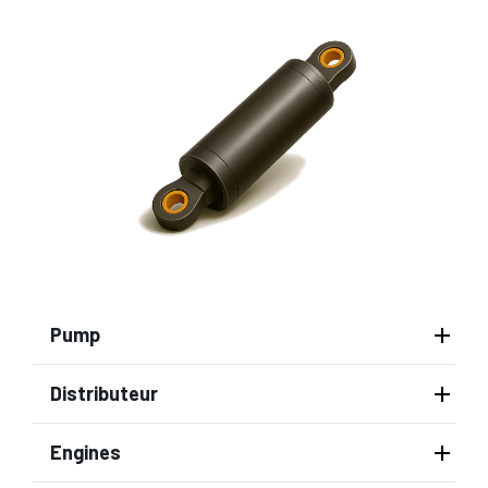
Pump
Distributeur
Engines