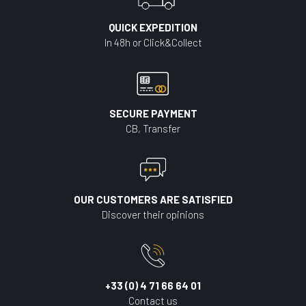
QUICK EXPEDITION
In 48h or Click&Collect
SECURE PAYMENT
CB, Transfer
OUR CUSTOMERS ARE SATISFIED
Discover their opinions
+33 (0) 4 71 66 64 01
Contact us