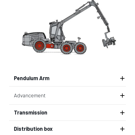
Pendulum Arm
Advancement
Transmission
Distribution box