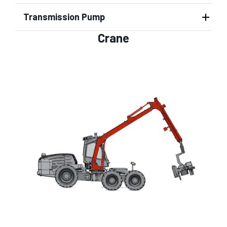
Transmission Pump
Crane