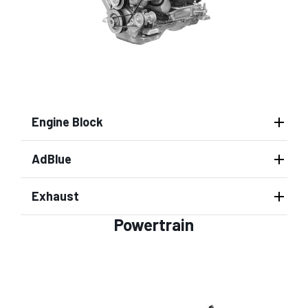
Engine Block
AdBlue
Exhaust
Powertrain