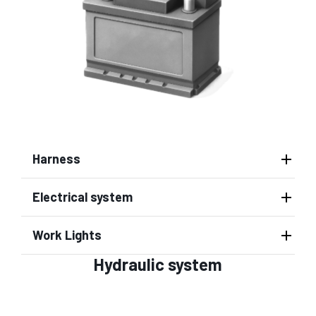
Harness
Electrical system
Work Lights
Hydraulic system