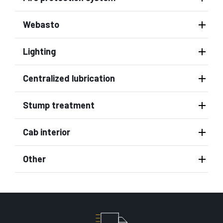
Webasto
Lighting
Centralized lubrication
Stump treatment
Cab interior
Other