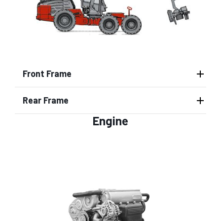
Front Frame
Rear Frame
Engine