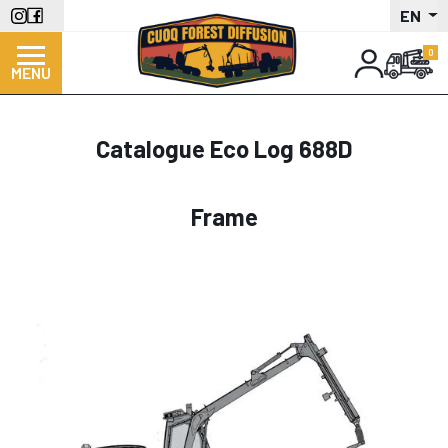
Skip
EN
to
main
MENU
content
Catalogue Eco Log 688D
Frame