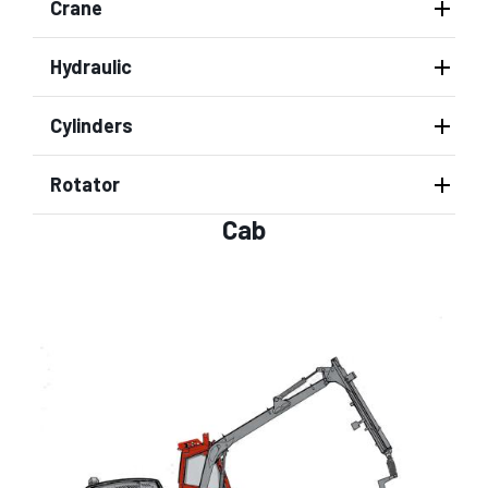
Crane
Hydraulic
Cylinders
Rotator
Cab