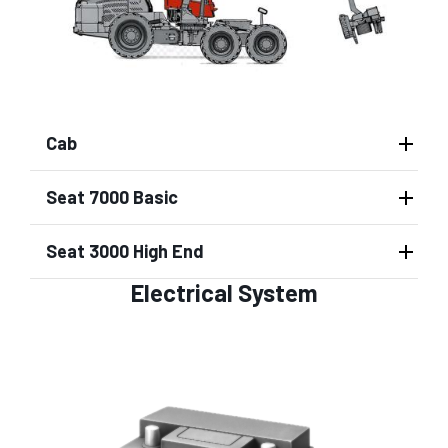
Cab
Seat 7000 Basic
Seat 3000 High End
Electrical System