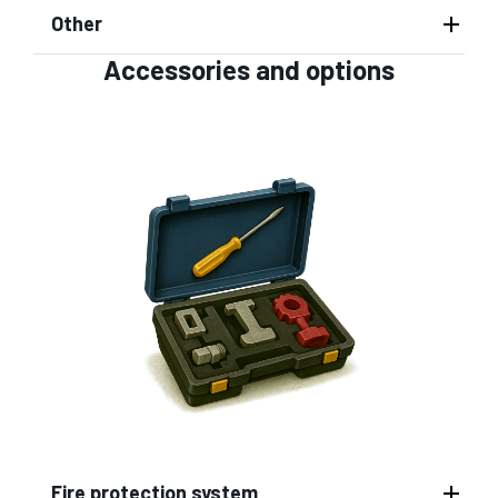
Other
Accessories and options
Fire protection system