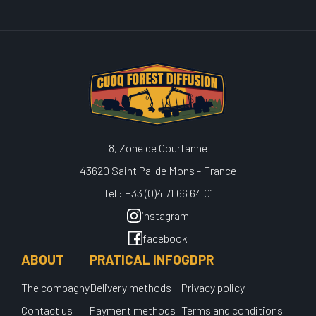
8, Zone de Courtanne
43620 Saint Pal de Mons - France
Tel : +33 (0)4 71 66 64 01
instagram
facebook
ABOUT
PRATICAL INFO
GDPR
The compagny
Delivery methods
Privacy policy
Contact us
Payment methods
Terms and conditions