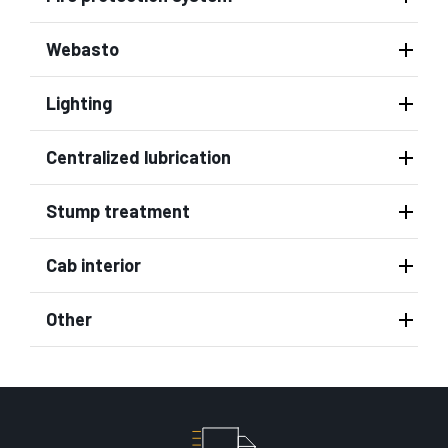
Webasto
Lighting
Centralized lubrication
Stump treatment
Cab interior
Other