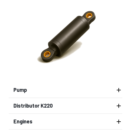
Pump
Distributor K220
Engines