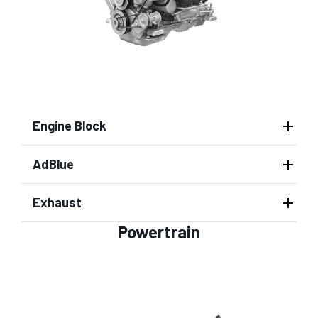
Engine Block
AdBlue
Exhaust
Powertrain