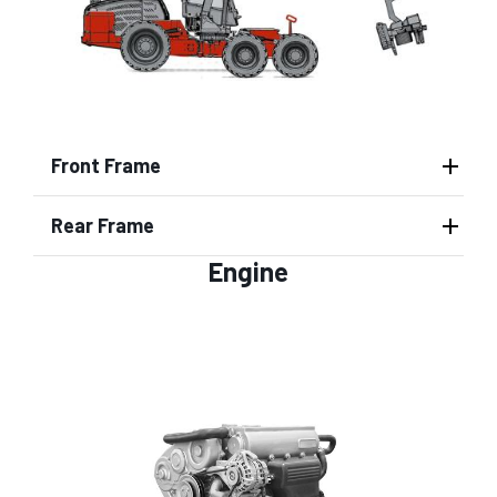
Front Frame
Rear Frame
Engine