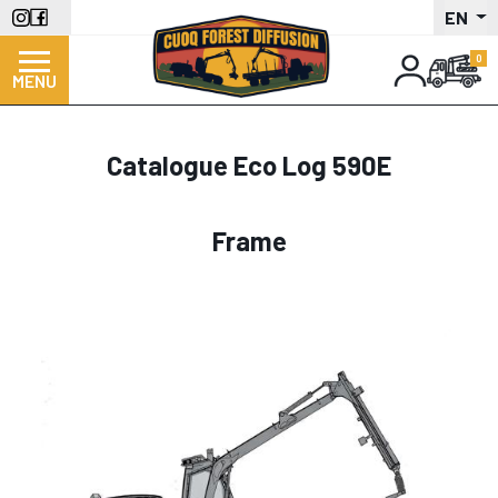
Skip
EN
to
main
MENU
content
Catalogue Eco Log 590E
Frame