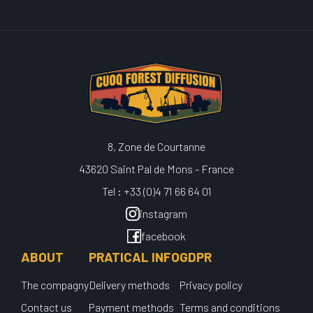
8, Zone de Courtanne
43620 Saint Pal de Mons - France
Tel : +33 (0)4 71 66 64 01
instagram
facebook
ABOUT
PRATICAL INFO
GDPR
The compagny
Delivery methods
Privacy policy
Contact us
Payment methods
Terms and conditions