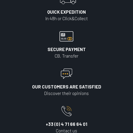
QUICK EXPEDITION
In 48h or Click&Collect
SECURE PAYMENT
CB, Transfer
OUR CUSTOMERS ARE SATISFIED
Discover their opinions
+33 (0) 4 71 66 64 01
Contact us