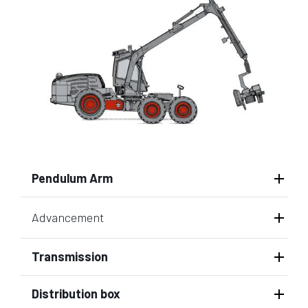
Pendulum Arm
Advancement
Transmission
Distribution box