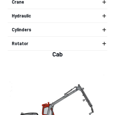
Crane
Hydraulic
Cylinders
Rotator
Cab