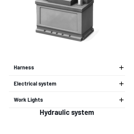
Harness
Electrical system
Work Lights
Hydraulic system