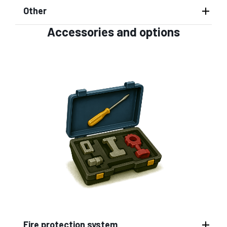
Other
Accessories and options
Fire protection system