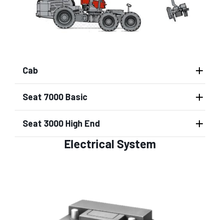
Cab
Seat 7000 Basic
Seat 3000 High End
Electrical System