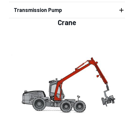
Transmission Pump
Crane