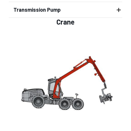
Transmission Pump
Crane