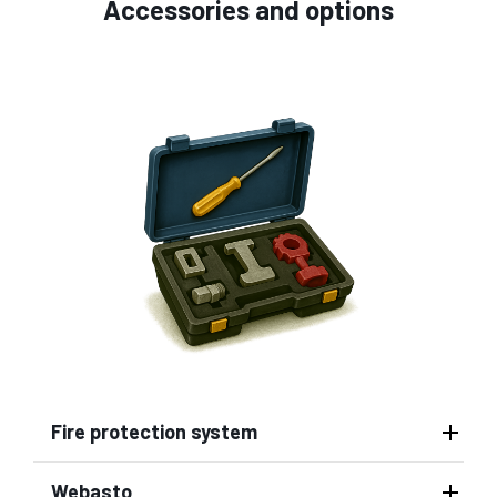
Accessories and options
Fire protection system
Webasto