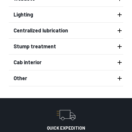
Lighting
Centralized lubrication
Stump treatment
Cab interior
Other
QUICK EXPEDITION