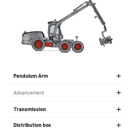
Pendulum Arm
Advancement
Transmission
Distribution box