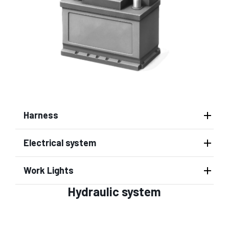
Harness
Electrical system
Work Lights
Hydraulic system