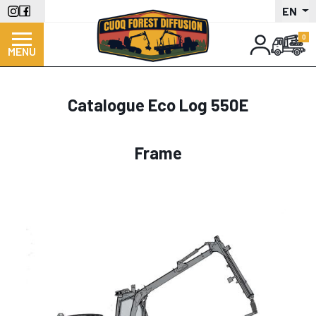
Skip
EN
to
main
MENU
content
Catalogue Eco Log 550E
Frame