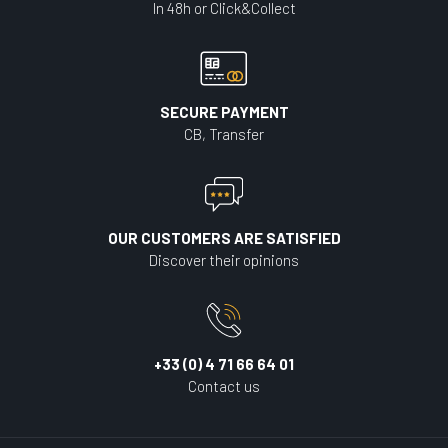
In 48h or Click&Collect
SECURE PAYMENT
CB, Transfer
OUR CUSTOMERS ARE SATISFIED
Discover their opinions
+33 (0) 4 71 66 64 01
Contact us