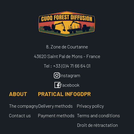
8, Zone de Courtanne
43620 Saint Pal de Mons - France
Tel : +33 (0)4 71 66 64 01
instagram
facebook
ABOUT
PRATICAL INFO
GDPR
The compagny
Delivery methods
Privacy policy
Contact us
Payment methods
Terms and conditions
Droit de rétractation