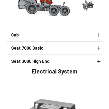
Cab
Seat 7000 Basic
Seat 3000 High End
Electrical System