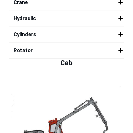
Crane
Hydraulic
Cylinders
Rotator
Cab