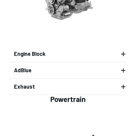
Engine Block
AdBlue
Exhaust
Powertrain