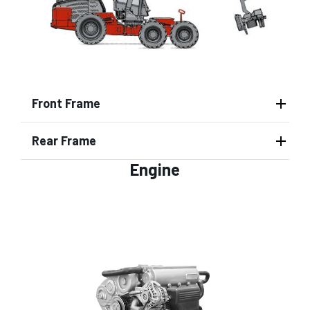
Front Frame
Rear Frame
Engine