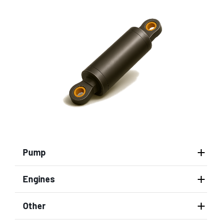
Pump
Engines
Other