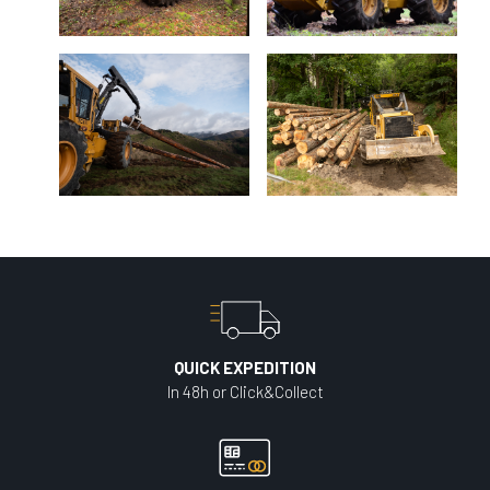
QUICK EXPEDITION
In 48h or Click&Collect