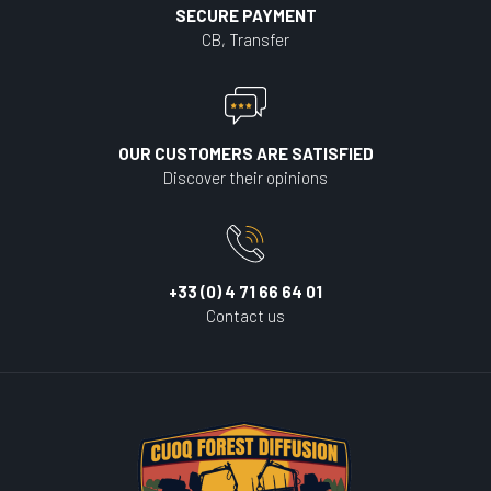
SECURE PAYMENT
CB, Transfer
OUR CUSTOMERS ARE SATISFIED
Discover their opinions
+33 (0) 4 71 66 64 01
Contact us