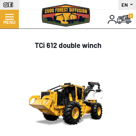
Skip
EN
to
main
MENU
content
TCi 612 double winch