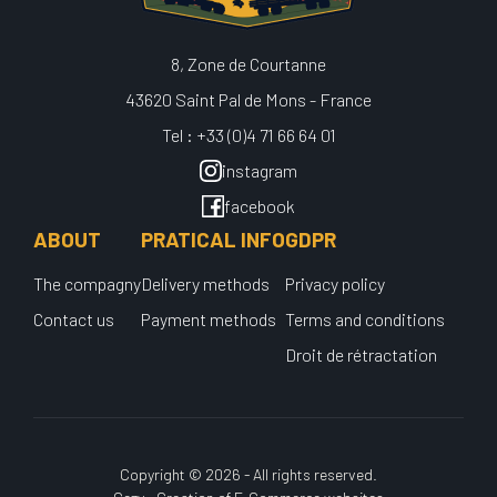
8, Zone de Courtanne
43620 Saint Pal de Mons - France
Tel : +33 (0)4 71 66 64 01
instagram
facebook
ABOUT
PRATICAL INFO
GDPR
The compagny
Delivery methods
Privacy policy
Contact us
Payment methods
Terms and conditions
Droit de rétractation
Copyright © 2026 - All rights reserved.